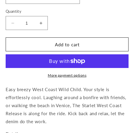
Quantity
Decrease
Increase
quantity
quantity
for
for
The
The
Add to cart
Starlet
Starlet
Boot
Boot
Cut
Cut
More payment options
Easy breezy West Coast Wild Child. Your style is
effortlessly cool. Laughing around a bonfire with friends,
or walking the beach in Venice, The Starlet West Coast
Release is along for the ride. Kick back and relax, let the
denim do the work.