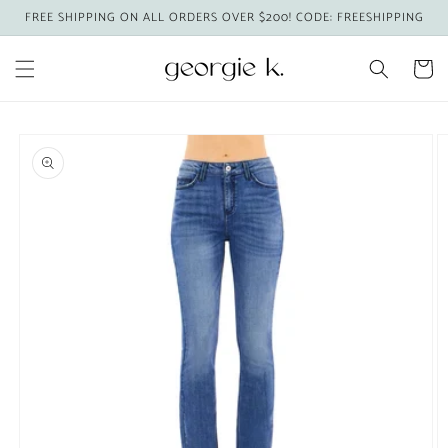
Skip to
FREE SHIPPING ON ALL ORDERS OVER $200! CODE: FREESHIPPING
content
Cart
Skip to
product
information