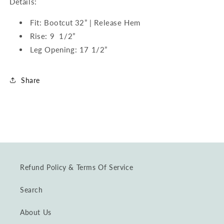
Details:
Fit: Bootcut 32” | Release Hem
Rise: 9 1/2”
Leg Opening: 17 1/2”
Share
Refund Policy & Terms Of Service
Search
About Us