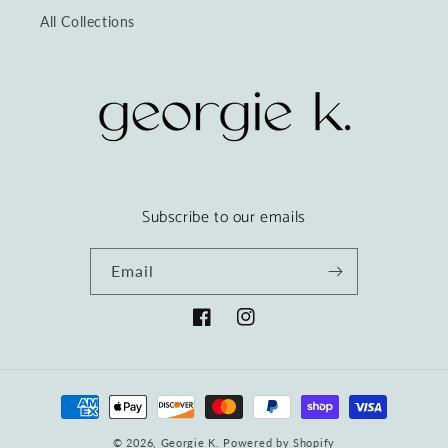
All Collections
Subscribe to our emails
Email
Facebook
Instagram
Payment
methods
© 2026,
Georgie K.
Powered by Shopify