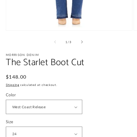
Open
O
media
m
1
2
of
1
/
3
in
in
modal
m
MORRISON DENIM
The Starlet Boot Cut
Regular
$148.00
price
Shipping
calculated at checkout.
Color
Size