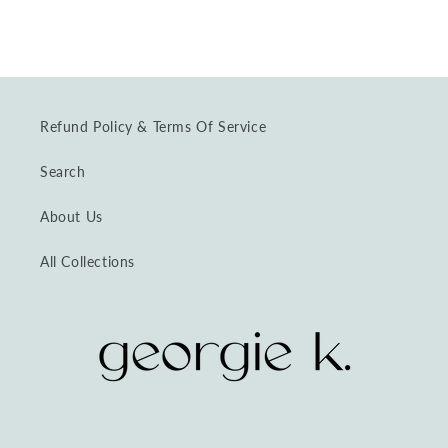
Refund Policy & Terms Of Service
Search
About Us
All Collections