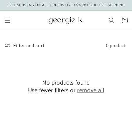
Skip to
FREE SHIPPING ON ALL ORDERS OVER $200! CODE: FREESHIPPING
content
Cart
Filter and sort
0 products
No products found
Use fewer filters or
remove all