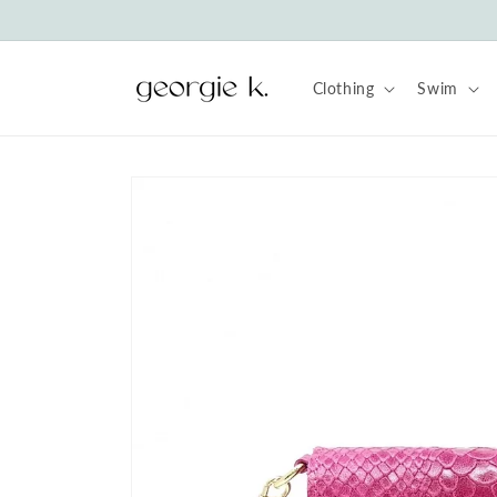
Skip to
content
Clothing
Swim
Skip to
product
information