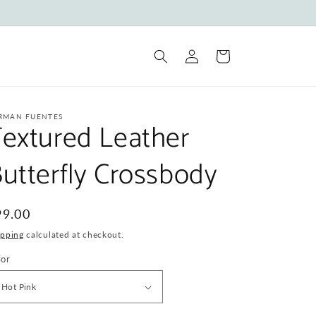
Log
Cart
in
RMAN FUENTES
extured Leather
utterfly Crossbody
egular
99.00
ice
ipping
calculated at checkout.
lor