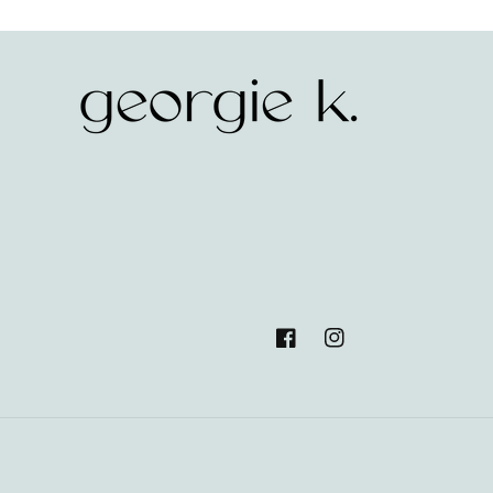
Facebook
Instagram