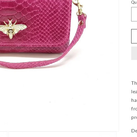
Qu
Th
le
ha
fr
pr
De