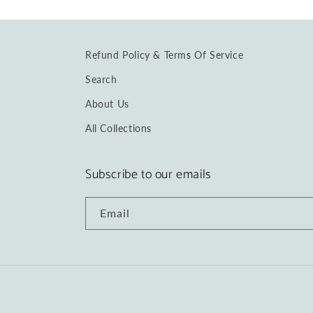
Refund Policy & Terms Of Service
Search
About Us
All Collections
Subscribe to our emails
Email