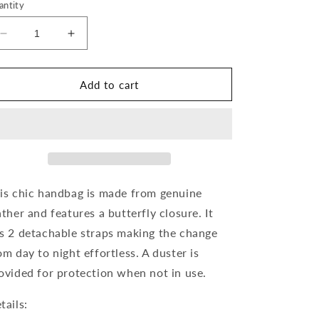
antity
Decrease
Increase
quantity
quantity
for
for
Textured
Textured
Add to cart
Leather
Leather
Butterfly
Butterfly
Crossbody
Crossbody
is chic handbag is made from genuine
ather and features a butterfly closure. It
s 2 detachable straps making the change
om day to night effortless. A duster is
ovided for protection when not in use.
tails: