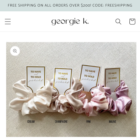
Skip to
FREE SHIPPING ON ALL ORDERS OVER $200! CODE: FREESHIPPING
content
Cart
Skip to
product
information
Open