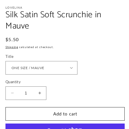
media
1
LOVELINA
Silk Satin Soft Scrunchie in
in
modal
Mauve
Regular
$5.50
price
Shipping
calculated at checkout.
Title
Quantity
Decrease
Increase
quantity
quantity
for
for
Silk
Silk
Add to cart
Satin
Satin
Soft
Soft