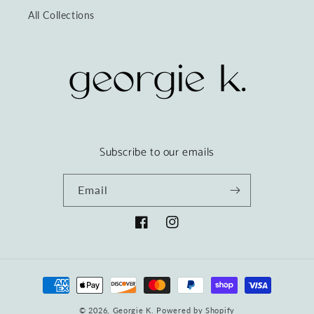
All Collections
Subscribe to our emails
Email
Facebook
Instagram
Payment
methods
© 2026,
Georgie K.
Powered by Shopify