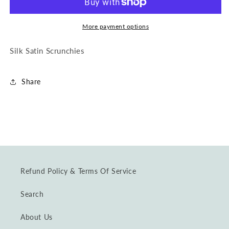
Scrunchie
Scrunchie
in
in
Mauve
Mauve
More payment options
Silk Satin Scrunchies
Share
Refund Policy & Terms Of Service
Search
About Us