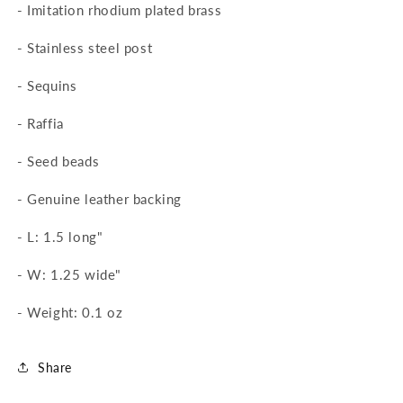
-
Imitation rhodium plated brass
-
Stainless steel post
-
Sequins
-
Raffia
-
Seed beads
-
Genuine leather backing
- L: 1.5 long"
- W: 1.25 wide"
- Weight: 0.1 oz
Share