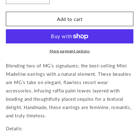
quantity
quantity
for
for
Mini
Mini
Add to cart
Madeline
Madeline
Raffia
Raffia
Earrings
Earrings
More payment options
Blending two of MG’s signatures; the best-selling Mini
Madeline earrings with a natural element. These beauties
are MG’s take on elegant, flawless resort wear
accessories, infusing raffia palm leaves layered with
beading and thoughtfully placed sequins for a textural
delight. Handmade, these earrings are feminine, romantic,
and truly timeless.
Details: