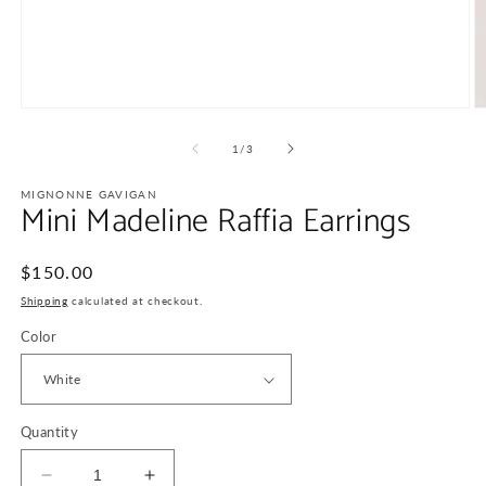
Open
O
media
m
1
2
of
1
/
3
in
in
modal
m
MIGNONNE GAVIGAN
Mini Madeline Raffia Earrings
Regular
$150.00
price
Shipping
calculated at checkout.
Color
Quantity
Decrease
Increase