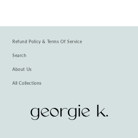
Refund Policy & Terms Of Service
Search
About Us
All Collections