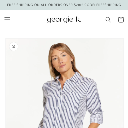
Skip to
FREE SHIPPING ON ALL ORDERS OVER $200! CODE: FREESHIPPING
content
Cart
Skip to
product
information