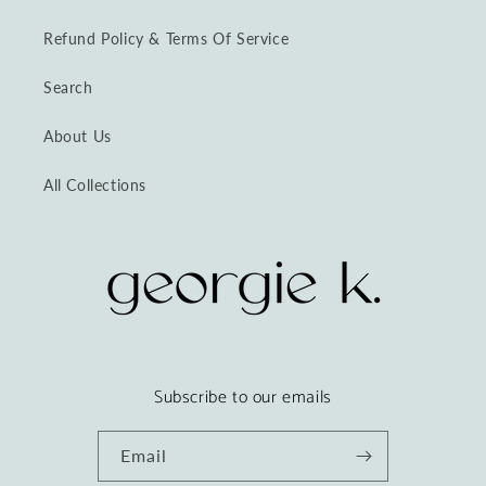
Refund Policy & Terms Of Service
Search
About Us
All Collections
Subscribe to our emails
Email