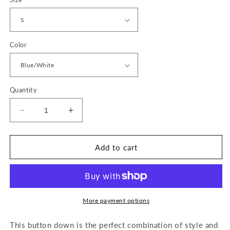
Color
Quantity
Decrease
Increase
quantity
quantity
for
for
Marina
Marina
Add to cart
Top
Top
More payment options
This button down is the
perfect combination of style and