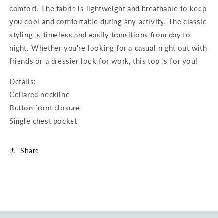
comfort. The fabric is lightweight and breathable to keep
you cool and comfortable during any activity. The classic
styling is timeless and easily transitions from day to
night. Whether you're looking for a casual night out with
friends or a dressier look for work, this top is for you!
Details:
Collared neckline
Button front closure
Single chest pocket
Share