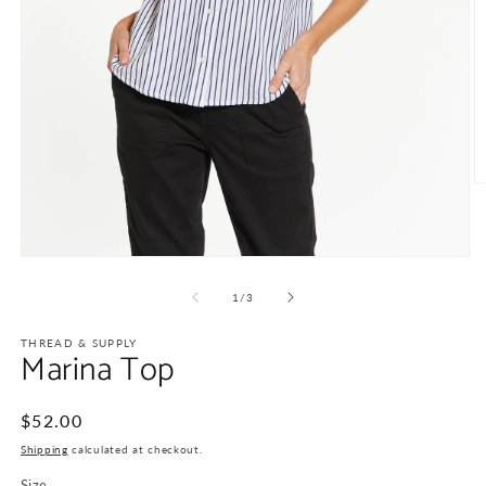
O
m
2
in
m
Open
media
1
of
1
/
3
in
modal
THREAD & SUPPLY
Marina Top
Regular
$52.00
price
Shipping
calculated at checkout.
Size