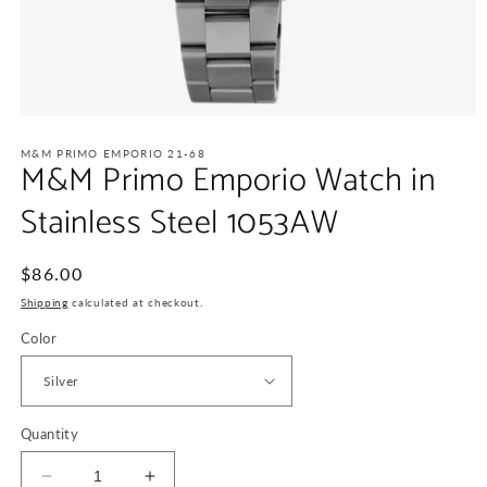
Open
media
1
M&M PRIMO EMPORIO 21-68
M&M Primo Emporio Watch in
in
modal
Stainless Steel 1053AW
Regular
$86.00
price
Shipping
calculated at checkout.
Color
Quantity
Decrease
Increase