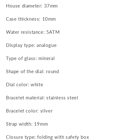
House diameter: 37mm
Case thickness: 10mm
Water resistance: 5ATM
Display type: analogue
Type of glass: mineral
Shape of the dial: round
Dial color: white
Bracelet material: stainless steel
Bracelet color: silver
Strap width: 19mm
Closure type: folding with safety box