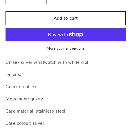
quantity
quantity
for
for
M&amp;M
M&amp;M
Add to cart
Primo
Primo
Emporio
Emporio
Watch
Watch
in
in
Stainless
Stainless
More payment options
Steel
Steel
1053AW
1053AW
Unisex silver wristwatch with white dial.
Details:
Gender: unisex
Movement: quartz
Case material: stainless steel
Case colour: silver