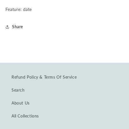
Feature: date
Share
Refund Policy & Terms Of Service
Search
About Us
All Collections