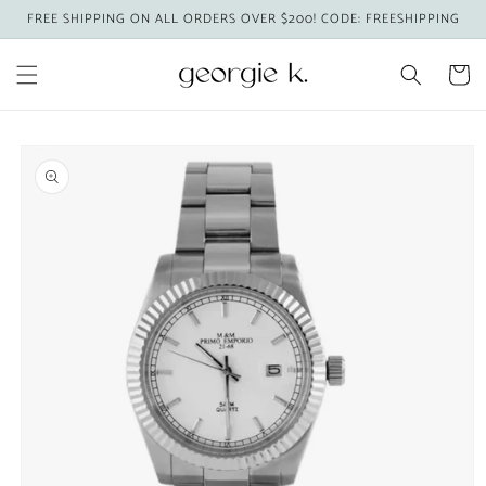
Skip to
FREE SHIPPING ON ALL ORDERS OVER $200! CODE: FREESHIPPING
content
Cart
Skip to
product
information