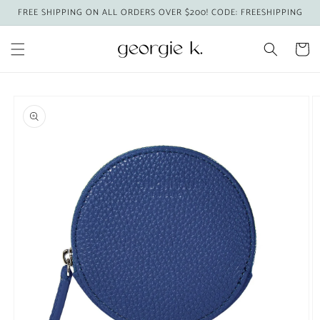
Skip to
FREE SHIPPING ON ALL ORDERS OVER $200! CODE: FREESHIPPING
content
Cart
Skip to
product
information