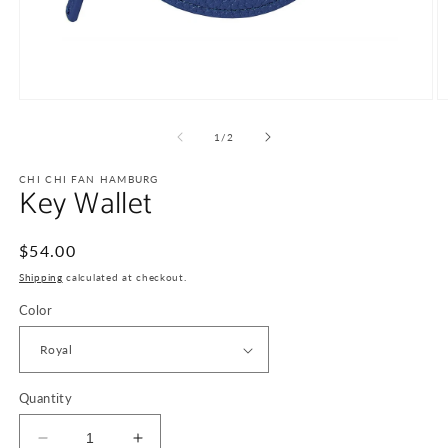
Open
O
media
m
1
2
of
1
/
2
in
in
modal
m
CHI CHI FAN HAMBURG
Key Wallet
Regular
$54.00
price
Shipping
calculated at checkout.
Color
Quantity
Decrease
Increase