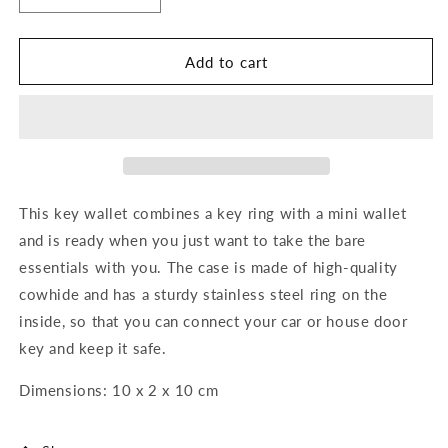
quantity
quantity
for
for
Key
Key
Add to cart
Wallet
Wallet
This key wallet combines a key ring with a mini wallet
and is ready when you just want to take the bare
essentials with you. The case is made of high-quality
cowhide and has a sturdy stainless steel ring on the
inside, so that you can connect your car or house door
key and keep it safe.
Dimensions: 10 x 2 x 10 cm