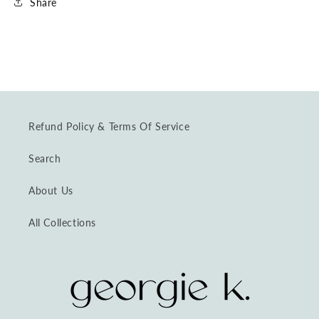
Share
Refund Policy & Terms Of Service
Search
About Us
All Collections