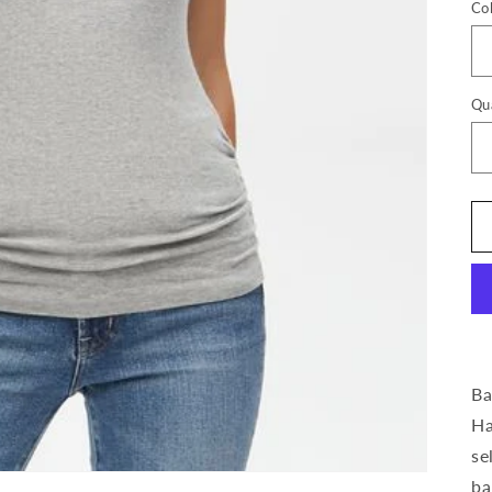
Co
Qu
Ba
Ha
se
ba