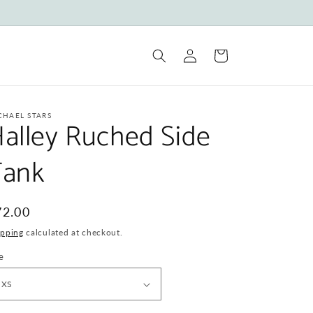
Log
Cart
in
CHAEL STARS
alley Ruched Side
Tank
egular
72.00
ice
ipping
calculated at checkout.
e