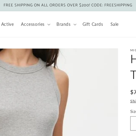
FREE SHIPPING ON ALL ORDERS OVER $200! CODE: FREESHIPPING
Active
Accessories
Brands
Gift Cards
Sale
MI
H
R
$
pr
Sh
Siz