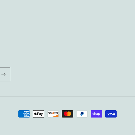
Payment
methods