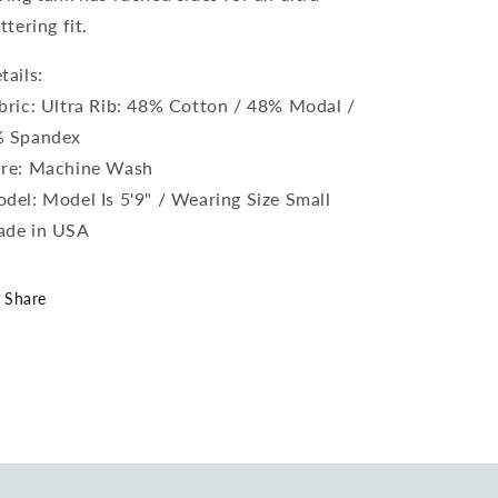
attering fit.
tails:
bric: Ultra Rib: 48% Cotton / 48% Modal /
 Spandex
re: Machine Wash
del: Model Is 5'9" / Wearing Size Small
de in USA
Share