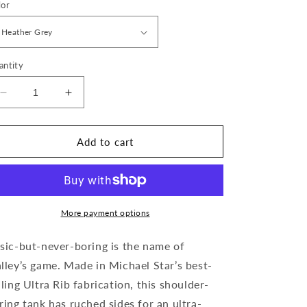
lor
antity
Decrease
Increase
quantity
quantity
for
for
Halley
Halley
Add to cart
Ruched
Ruched
Side
Side
Tank
Tank
More payment options
sic-but-never-boring is the name of
lley’s game. Made in Michael Star’s best-
lling Ultra Rib fabrication, this shoulder-
ring tank has ruched sides for an ultra-