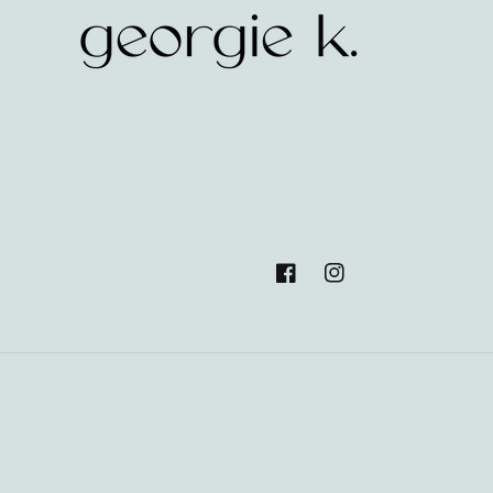
Facebook
Instagram