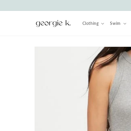
Skip to
content
Clothing
Swim
Skip to
product
information