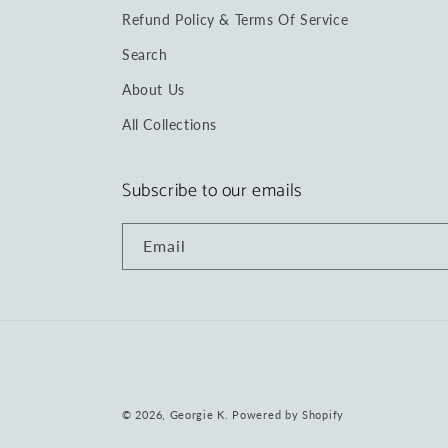
Refund Policy & Terms Of Service
Search
About Us
All Collections
Subscribe to our emails
Email
© 2026,
Georgie K.
Powered by Shopify