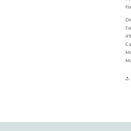
fl
De
Fa
4%
Ca
Mo
Ma