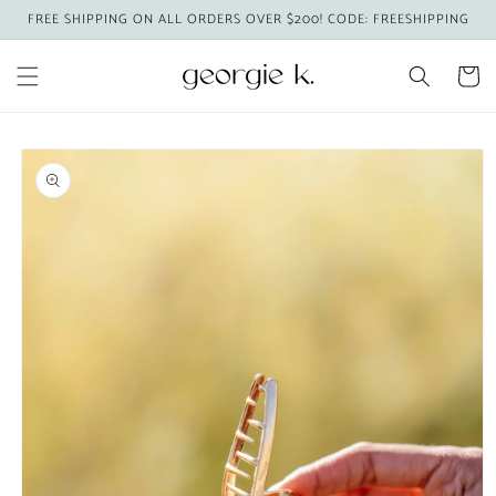
Skip to
FREE SHIPPING ON ALL ORDERS OVER $200! CODE: FREESHIPPING
content
Cart
Skip to
product
information