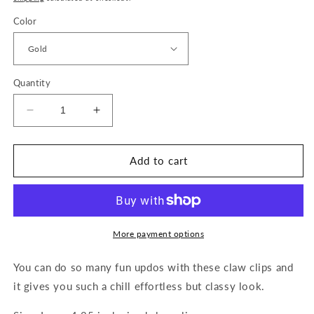
Color
Quantity
Decrease
Increase
quantity
quantity
for
for
Gold
Gold
Add to cart
Swirl
Swirl
Claw
Claw
Clip
Clip
More payment options
You can do so many fun updos with these claw clips and
it gives you such a chill effortless but classy look.