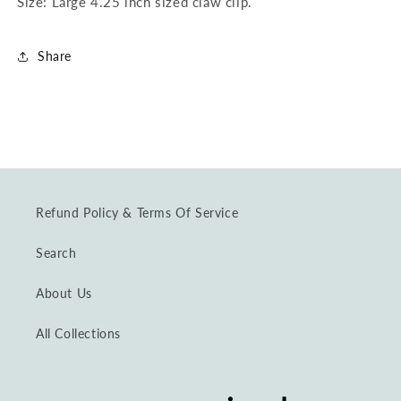
Size: Large 4.25 inch sized claw clip.
Share
Refund Policy & Terms Of Service
Search
About Us
All Collections