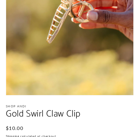
Open
media
1
SHOP ANDI
Gold Swirl Claw Clip
in
modal
Regular
$10.00
price
Shipping
calculated at checkout.