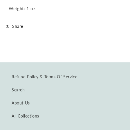
-
Weight: 1 oz.
Share
Refund Policy & Terms Of Service
Search
About Us
All Collections