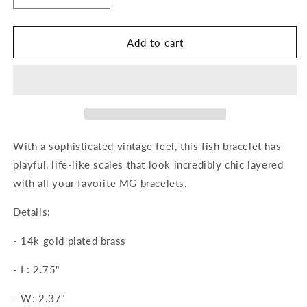
quantity
quantity
for
for
Elisabetta
Elisabetta
Add to cart
Cuff
Cuff
With a sophisticated vintage feel, this fish bracelet has
playful, life-like scales that look incredibly chic layered
with all your favorite MG bracelets.
Details:
-
14k gold plated brass
-
L: 2.75"
-
W: 2.37"