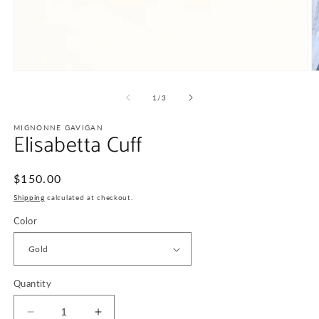
Open
O
media
m
1
2
of
1
/
3
in
in
modal
m
MIGNONNE GAVIGAN
Elisabetta Cuff
Regular
$150.00
price
Shipping
calculated at checkout.
Color
Quantity
Decrease
Increase